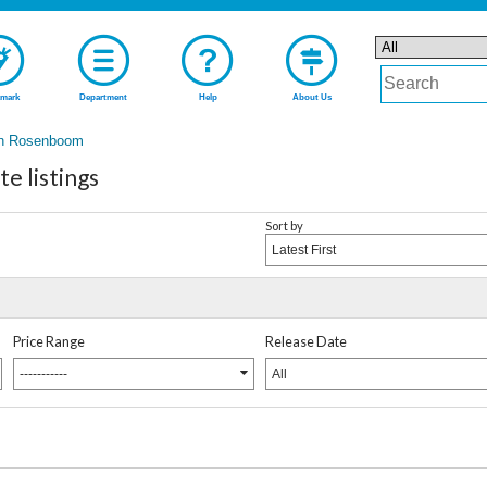
mark
Department
Help
About Us
n Rosenboom
 listings
Sort by
Latest First
Price Range
Release Date
-----------
All