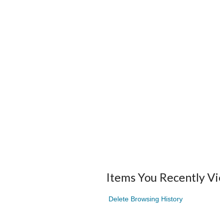
Items You Recently V
Delete Browsing History