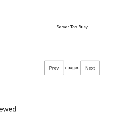
Server Too Busy
/
pages
Prev
Next
iewed