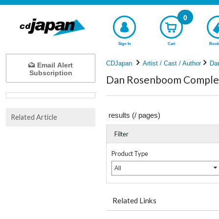
0
Sign In
Cart
Book
CDJapan
Artist / Cast / Author
Da
Email Alert
Subscription
Dan Rosenboom Complete
results (
/
pages)
Related Article
Filter
Product Type
All
Related Links