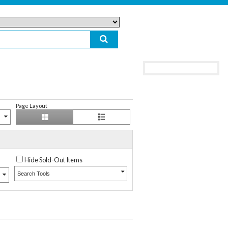
Page Layout
Hide Sold-Out Items
Search Tools