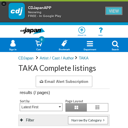
×
CDJapanAPP
VIEW
Neowing
FREE - In Google Play
About Us
Help
0
Sign In
Cart
Bookmark
Department
Search
CDJapan
Artist / Cast / Author
TAKA
TAKA Complete listings
Email Alert Subscription
results (
/
pages)
Sort by
Page Layout
Latest First
Filter
Narrow By Category