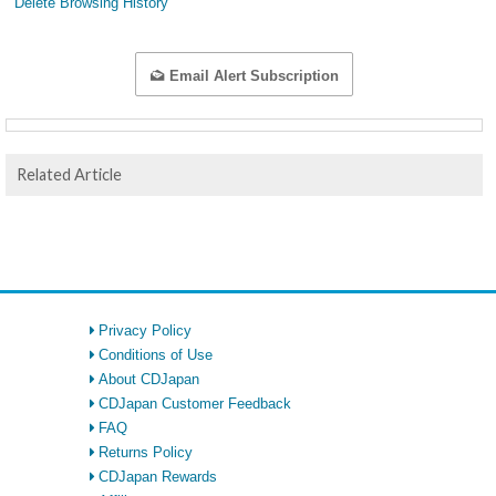
Delete Browsing History
Email Alert Subscription
Related Article
Privacy Policy
Conditions of Use
About CDJapan
CDJapan Customer Feedback
FAQ
Returns Policy
CDJapan Rewards