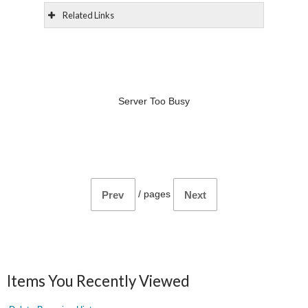
Related Links
Server Too Busy
/
pages
Prev
Next
Items You Recently Viewed