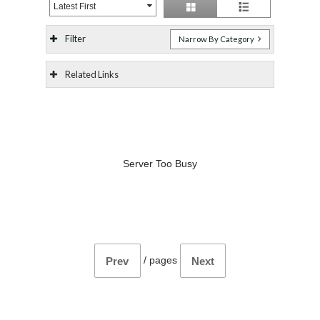
Latest First
Filter
Narrow By Category
Related Links
Server Too Busy
/
pages
Prev
Next