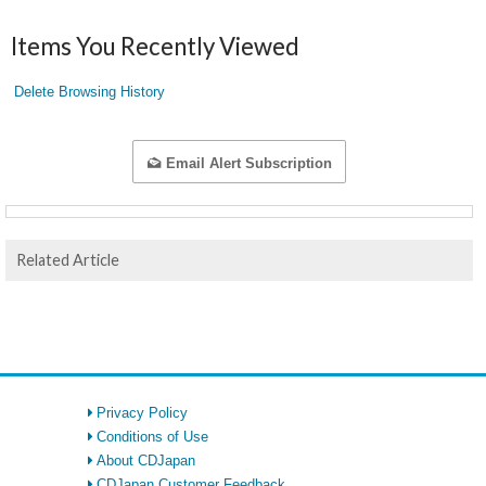
Items You Recently Viewed
Delete Browsing History
Email Alert Subscription
Related Article
Privacy Policy
Conditions of Use
About CDJapan
CDJapan Customer Feedback