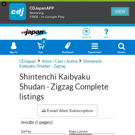
×
CDJapanAPP
VIEW
Neowing
FREE - In Google Play
About Us
Help
0
Sign In
Cart
Bookmark
Department
Search
CDJapan
Artist / Cast / Author
Shintenchi
Kaibyaku Shudan - Zigzag
Shintenchi Kaibyaku
Shudan - Zigzag Complete
listings
Email Alert Subscription
results (
/
pages)
Sort by
Page Layout