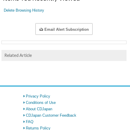
Delete Browsing History
Email Alert Subscription
Related Article
Privacy Policy
Conditions of Use
About CDJapan
CDJapan Customer Feedback
FAQ
Returns Policy