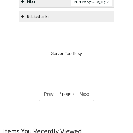
Filter
Narrow By Category
Related Links
Server Too Busy
/
pages
Prev
Next
Items You Recently Viewed