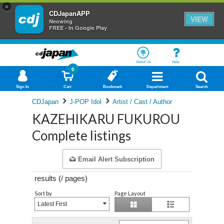
×
CDJapanAPP
VIEW
Neowing
FREE - In Google Play
About Us
Help
0
Sign In
Cart
Bookmark
Department
Search
CDJapan
J-POP Idol
Artist / Cast / Author
KAZEHIKARU FUKUROU
Complete listings
Email Alert Subscription
results (
/
pages)
Sort by
Page Layout
Latest First