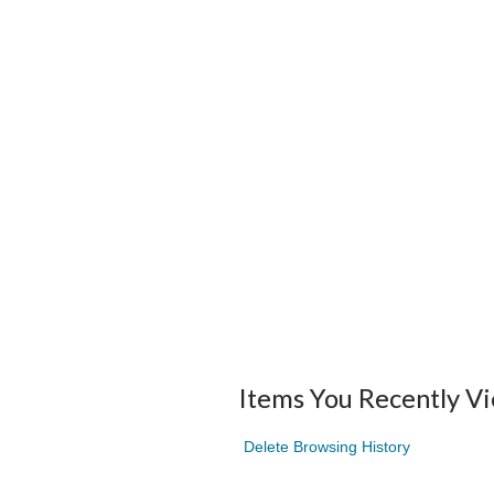
Items You Recently V
Delete Browsing History