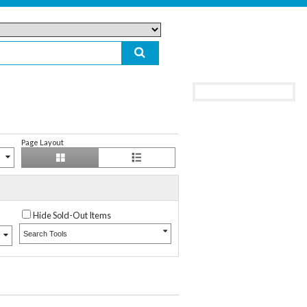
Page Layout
Hide Sold-Out Items
Search Tools