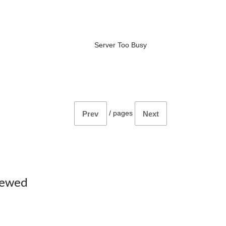
Server Too Busy
/
pages
Prev
Next
iewed