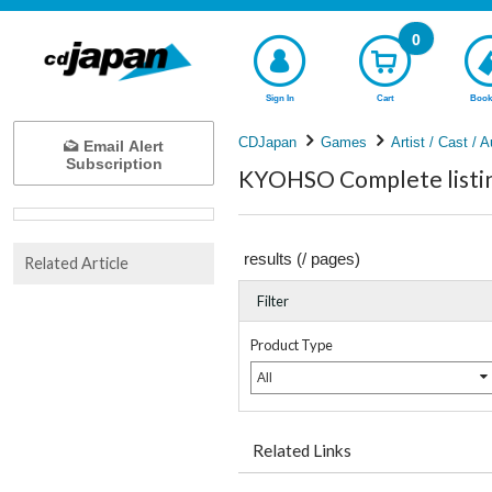
0
Sign In
Cart
Book
CDJapan
Games
Artist / Cast / A
Email Alert
Subscription
KYOHSO Complete listi
results (
/
pages)
Related Article
Filter
Product Type
All
Related Links