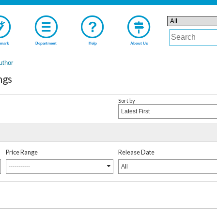
mark
Department
Help
About Us
uthor
ngs
Sort by
Latest First
Price Range
Release Date
-----------
All