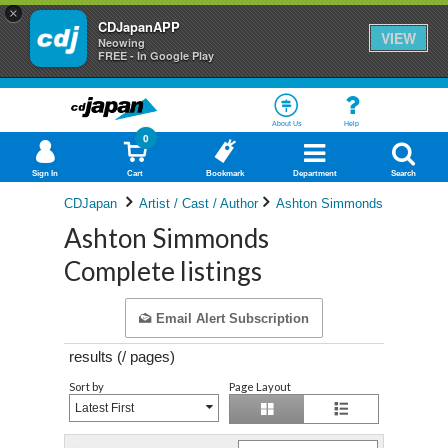
×
CDJapanAPP
VIEW
Neowing
FREE - In Google Play
About Us
Help
0
Sign In
Cart
Bookmark
Department
Search
CDJapan
Artist / Cast / Author
Ashton Simmonds
Ashton Simmonds
Complete listings
Email Alert Subscription
results (
/
pages)
Sort by
Page Layout
Latest First