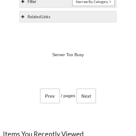
Filter
Narrow By Category
Related Links
Server Too Busy
/
pages
Prev
Next
Items You Recently Viewed