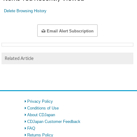
Delete Browsing History
Email Alert Subscription
Related Article
Privacy Policy
Conditions of Use
About CDJapan
CDJapan Customer Feedback
FAQ
Returns Policy