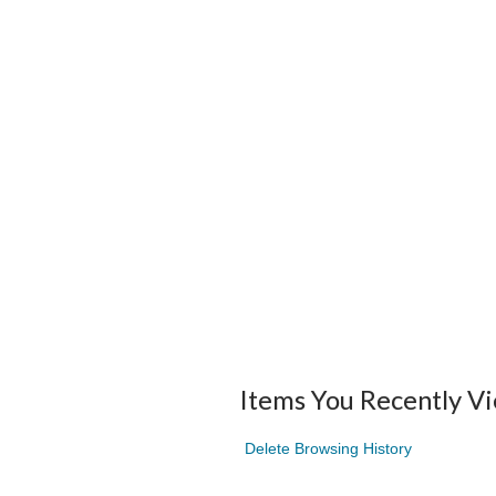
Items You Recently V
Delete Browsing History