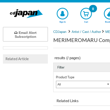
0
Sign In
Cart
Book
CDJapan
Artist / Cast / Author
ME
Email Alert
Subscription
MERIMEROMARU Comple
results (
/
pages)
Related Article
Filter
Product Type
All
Related Links