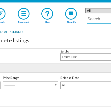
mark
Department
Help
About Us
RIMEROMARU
te listings
Sort by
Latest First
Price Range
Release Date
-----------
All