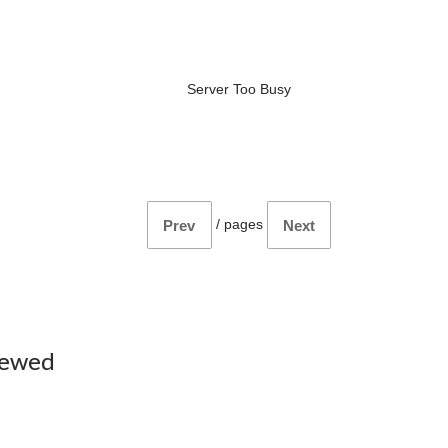
Server Too Busy
/
pages
Prev
Next
iewed