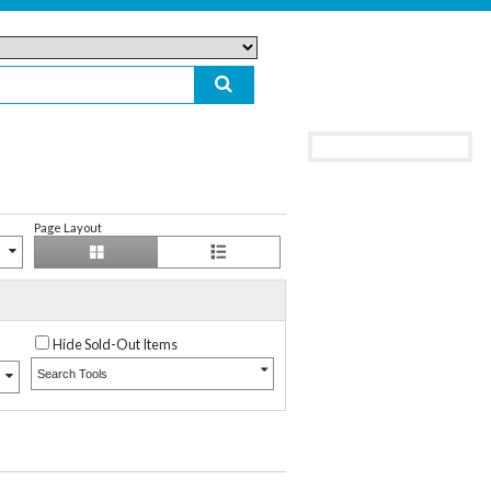
Page Layout
Hide Sold-Out Items
Search Tools