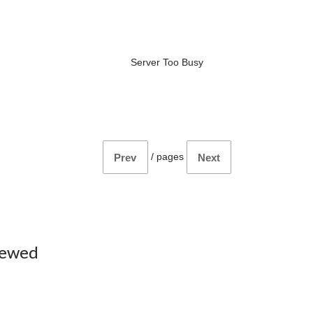
Server Too Busy
/
pages
Prev
Next
iewed