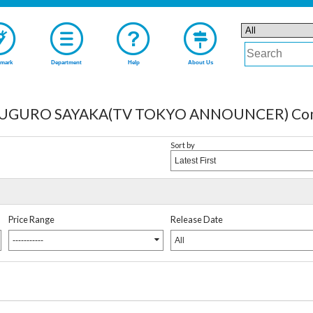
mark
Department
Help
About Us
URO SAYAKA(TV TOKYO ANNOUNCER) Comple
Sort by
Latest First
Price Range
Release Date
-----------
All