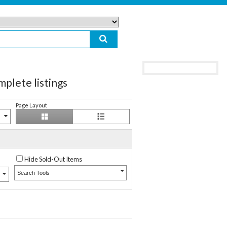
te listings
Page Layout
Hide Sold-Out Items
Search Tools