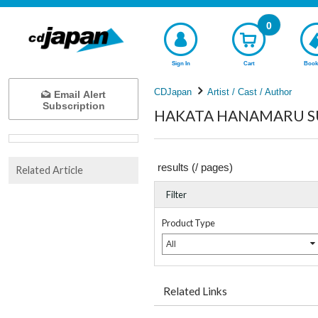
0
Sign In
Cart
Book
CDJapan
Artist / Cast / Author
Email Alert
Subscription
HAKATA HANAMARU SUG
results (
/
pages)
Related Article
Filter
Product Type
All
Related Links