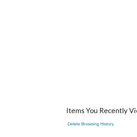
Items You Recently V
Delete Browsing History