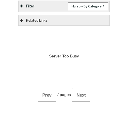
Filter
Narrow By Category
Related Links
Server Too Busy
/
pages
Prev
Next