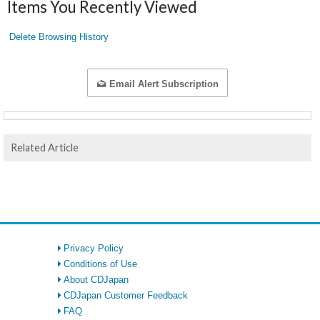
Items You Recently Viewed
Delete Browsing History
Email Alert Subscription
Related Article
Privacy Policy
Conditions of Use
About CDJapan
CDJapan Customer Feedback
FAQ