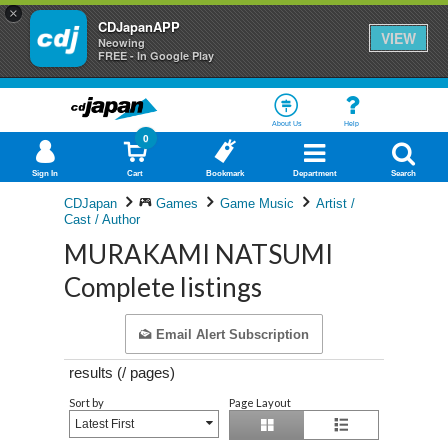
×
CDJapanAPP
VIEW
Neowing
FREE - In Google Play
About Us
Help
0
Sign In
Cart
Bookmark
Department
Search
CDJapan
Games
Game Music
Artist /
Cast / Author
MURAKAMI NATSUMI
Complete listings
Email Alert Subscription
results (
/
pages)
Sort by
Page Layout
Latest First