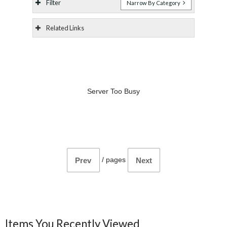
Filter
Narrow By Category
Related Links
Server Too Busy
/
pages
Prev
Next
Items You Recently Viewed