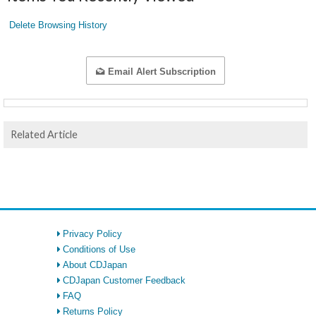
Delete Browsing History
Email Alert Subscription
Related Article
Privacy Policy
Conditions of Use
About CDJapan
CDJapan Customer Feedback
FAQ
Returns Policy