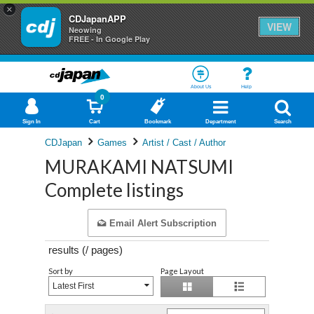
×
CDJapanAPP
VIEW
Neowing
FREE - In Google Play
About Us
Help
0
Sign In
Cart
Bookmark
Department
Search
CDJapan
Games
Artist / Cast / Author
MURAKAMI NATSUMI
Complete listings
Email Alert Subscription
results (
/
pages)
Sort by
Page Layout
Latest First