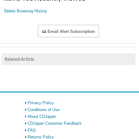
Delete Browsing History
Email Alert Subscription
Related Article
Privacy Policy
Conditions of Use
About CDJapan
CDJapan Customer Feedback
FAQ
Returns Policy