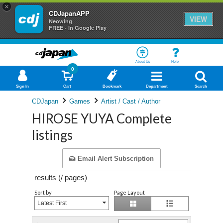
×
CDJapanAPP
VIEW
Neowing
FREE - In Google Play
About Us
Help
0
Sign In
Cart
Bookmark
Department
Search
CDJapan
Games
Artist / Cast / Author
HIROSE YUYA Complete
listings
Email Alert Subscription
results (
/
pages)
Sort by
Page Layout
Latest First