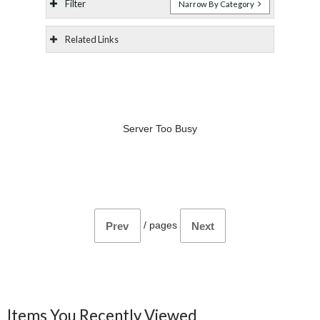
Filter
Narrow By Category
Related Links
Server Too Busy
/
pages
Prev
Next
Items You Recently Viewed