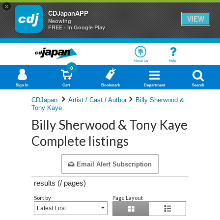
×
CDJapanAPP
VIEW
Neowing
FREE - In Google Play
About Us
Help
0
Sign In
Cart
Bookmark
Department
Search
CDJapan
Artist / Cast / Author
Billy Sherwood &
Tony Kaye
Billy Sherwood & Tony Kaye
Complete listings
Email Alert Subscription
results (
/
pages)
Sort by
Page Layout
Latest First