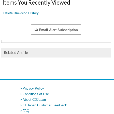
Items You Recently Viewed
Delete Browsing History
Email Alert Subscription
Related Article
Privacy Policy
Conditions of Use
About CDJapan
CDJapan Customer Feedback
FAQ