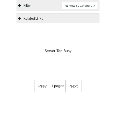
Filter
Narrow By Category
Related Links
Server Too Busy
/
pages
Prev
Next