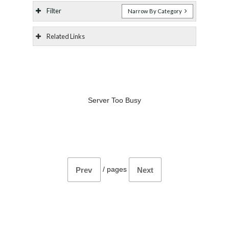
Filter
Narrow By Category
Related Links
Server Too Busy
/
pages
Prev
Next