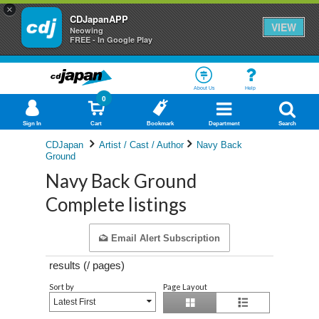
×
CDJapanAPP
VIEW
Neowing
FREE - In Google Play
About Us
Help
0
Sign In
Cart
Bookmark
Department
Search
CDJapan
Artist / Cast / Author
Navy Back
Ground
Navy Back Ground
Complete listings
Email Alert Subscription
results (
/
pages)
Sort by
Page Layout
Latest First