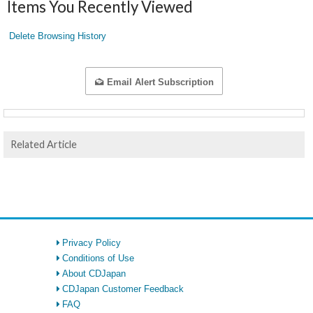
Items You Recently Viewed
Delete Browsing History
Email Alert Subscription
Related Article
Privacy Policy
Conditions of Use
About CDJapan
CDJapan Customer Feedback
FAQ