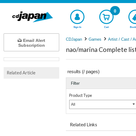
0
Sign In
Cart
Book
CDJapan
Games
Artist / Cast / A
Email Alert
Subscription
nao/marina Complete lis
results (
/
pages)
Related Article
Filter
Product Type
All
Related Links