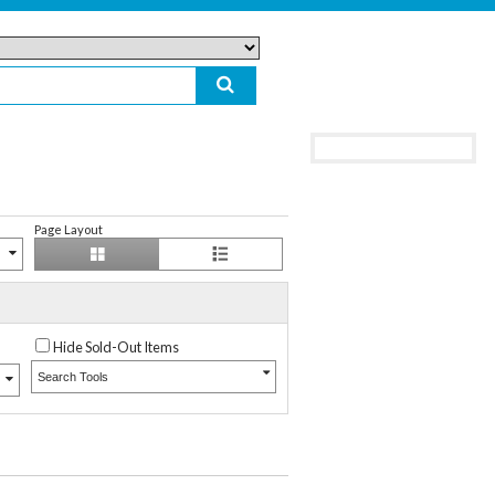
Page Layout
Hide Sold-Out Items
Search Tools