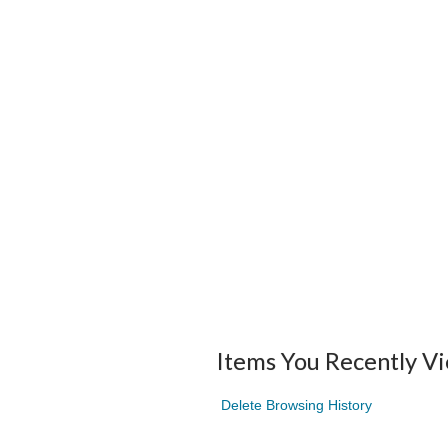
Items You Recently V
Delete Browsing History