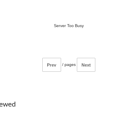
Server Too Busy
/
pages
Prev
Next
iewed