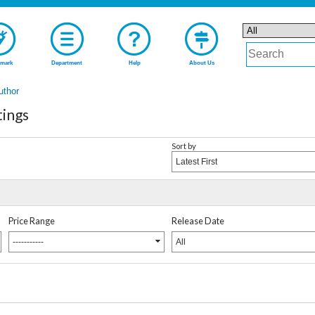
mark
Department
Help
About Us
uthor
tings
Sort by
Latest First
Price Range
Release Date
-----------
All