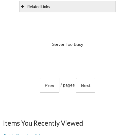
Related Links
Server Too Busy
/
pages
Prev
Next
Items You Recently Viewed