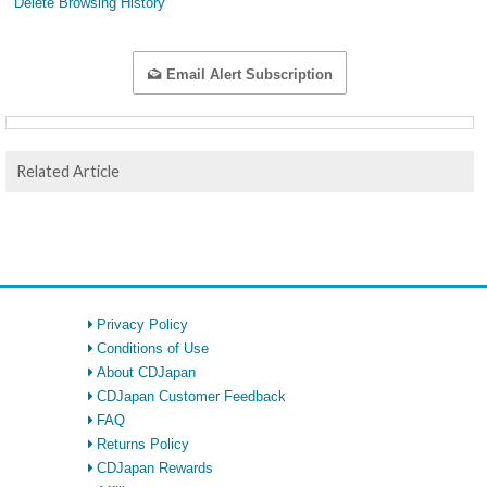
Delete Browsing History
Email Alert Subscription
Related Article
Privacy Policy
Conditions of Use
About CDJapan
CDJapan Customer Feedback
FAQ
Returns Policy
CDJapan Rewards