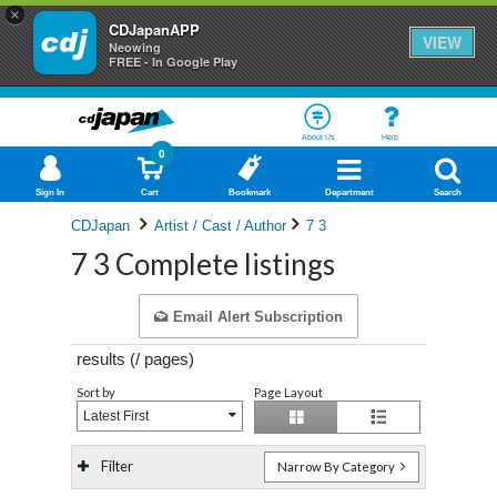
×
CDJapanAPP
VIEW
Neowing
FREE - In Google Play
About Us
Help
0
Sign In
Cart
Bookmark
Department
Search
CDJapan
Artist / Cast / Author
7 3
7 3 Complete listings
Email Alert Subscription
results (
/
pages)
Sort by
Page Layout
Latest First
Filter
Narrow By Category