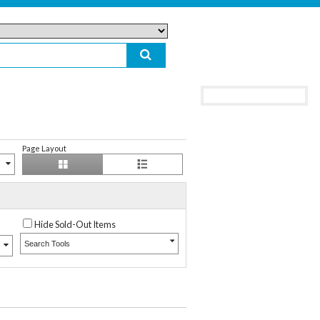
Page Layout
Hide Sold-Out Items
Search Tools