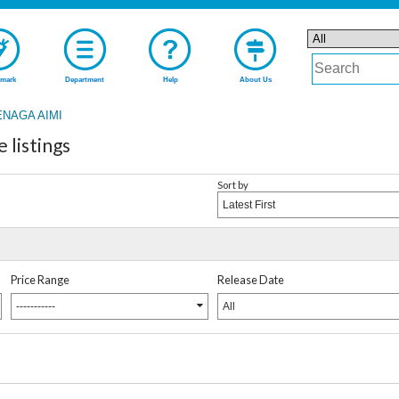
mark
Department
Help
About Us
ENAGA AIMI
listings
Sort by
Latest First
Price Range
Release Date
-----------
All