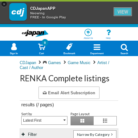
×
CDJapanAPP
VIEW
Neowing
FREE - In Google Play
About Us
Help
0
Sign In
Cart
Bookmark
Department
Search
CDJapan
Games
Game Music
Artist /
Cast / Author
RENKA Complete listings
Email Alert Subscription
results (
/
pages)
Sort by
Page Layout
Latest First
Filter
Narrow By Category