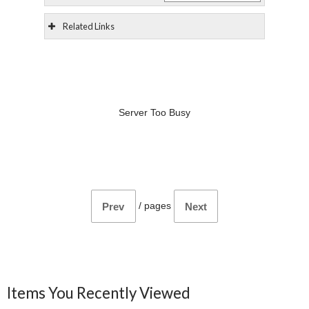
Related Links
Server Too Busy
/
pages
Prev
Next
Items You Recently Viewed