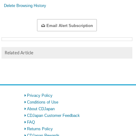
Delete Browsing History
Email Alert Subscription
Related Article
Privacy Policy
Conditions of Use
About CDJapan
CDJapan Customer Feedback
FAQ
Returns Policy
CDJapan Rewards