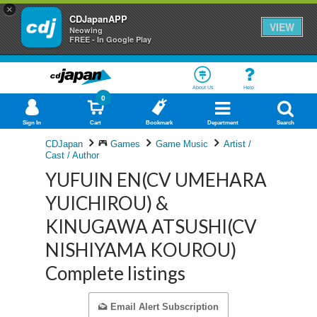
×
CDJapanAPP
VIEW
Neowing
FREE - In Google Play
About Us
Help
0
Sign In
Cart
Bookmark
Department
Search
CDJapan
Games
Game Music
Artist /
Cast / Author
YUFUIN EN(CV UMEHARA
YUICHIROU) &
KINUGAWA ATSUSHI(CV
NISHIYAMA KOUROU)
Complete listings
Email Alert Subscription