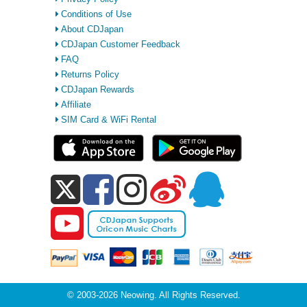
Conditions of Use
About CDJapan
CDJapan Customer Feedback
FAQ
Returns Policy
CDJapan Rewards
Affiliate
SIM Card & WiFi Rental
© 2003-2026 Neowing. All Rights Reserved.