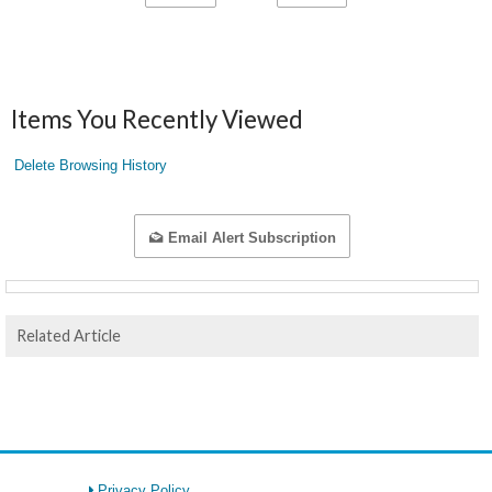
Items You Recently Viewed
Delete Browsing History
Email Alert Subscription
Related Article
Privacy Policy