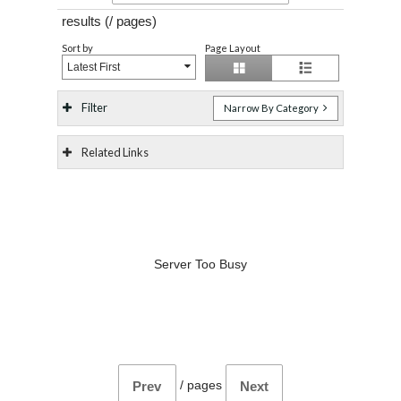
results (
/
pages)
Sort by
Page Layout
Latest First
Filter
Narrow By Category
Related Links
Server Too Busy
/
pages
Prev
Next