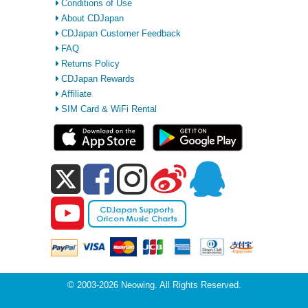
Conditions of Use
About CDJapan
CDJapan Customer Feedback
FAQ
Returns Policy
CDJapan Rewards
Affiliate
SIM Card & WiFi Rental
© 2003-2026 Neowing. All Rights Reserved.