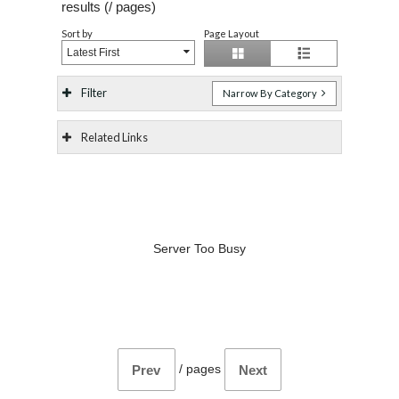
results (
/
pages)
Sort by
Page Layout
Latest First
Filter
Narrow By Category
Related Links
Server Too Busy
/
pages
Prev
Next