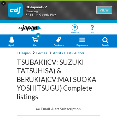
×
CDJapanAPP
VIEW
Neowing
FREE - In Google Play
About Us
Help
0
Sign In
Cart
Bookmark
Department
Search
CDJapan
Games
Artist / Cast / Author
TSUBAKI(CV: SUZUKI
TATSUHISA) &
BERUKIA(CV:MATSUOKA
YOSHITSUGU) Complete
listings
Email Alert Subscription