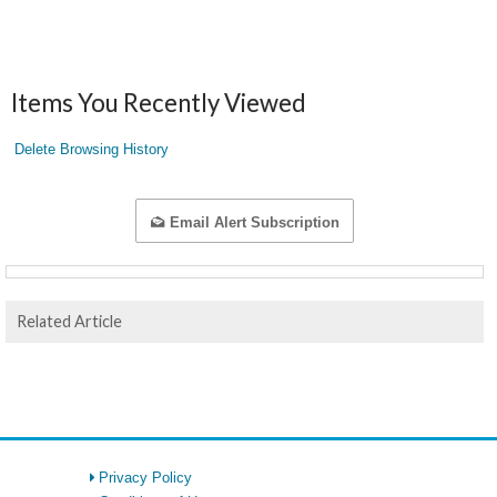
Items You Recently Viewed
Delete Browsing History
Email Alert Subscription
Related Article
Privacy Policy