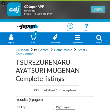
×
CDJapanAPP
VIEW
Neowing
FREE - In Google Play
About Us
Help
0
Sign In
Cart
Bookmark
Department
Search
CDJapan
Games
Game Music
Artist /
Cast / Author
TSUREZURENARU
AYATSURI MUGENAN
Complete listings
Email Alert Subscription
results (
/
pages)
Sort by
Page Layout