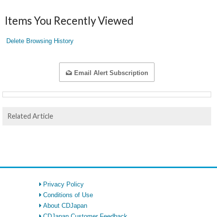
Items You Recently Viewed
Delete Browsing History
Email Alert Subscription
Related Article
Privacy Policy
Conditions of Use
About CDJapan
CDJapan Customer Feedback