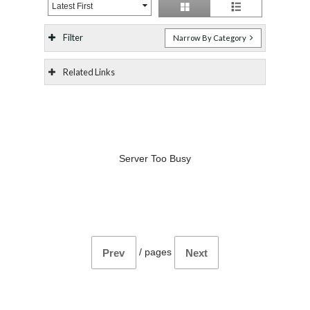
Latest First
Filter
Narrow By Category
Related Links
Server Too Busy
/
pages
Prev
Next