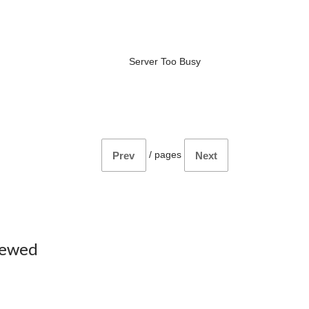
Server Too Busy
/
pages
Prev
Next
iewed