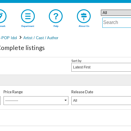
mark
Department
Help
About Us
-POP Idol
Artist / Cast / Author
plete listings
Sort by
Latest First
Price Range
Release Date
-----------
All