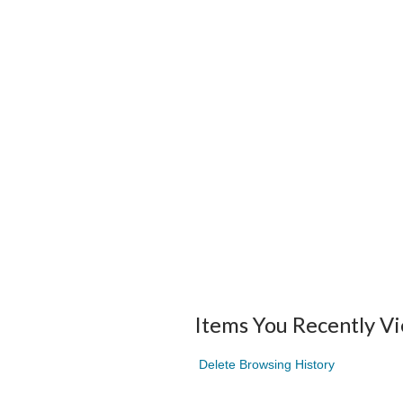
Items You Recently V
Delete Browsing History