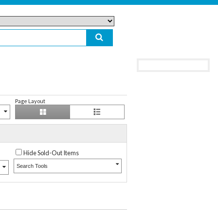
Page Layout
Hide Sold-Out Items
Search Tools