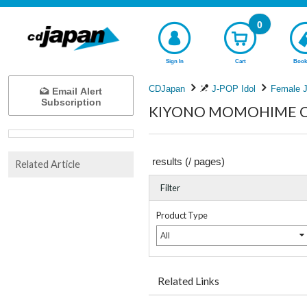
0
Sign In
Cart
Book
CDJapan
J-POP Idol
Female J
Email Alert
Subscription
KIYONO MOMOHIME Com
results (
/
pages)
Related Article
Filter
Product Type
All
Related Links