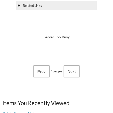
Related Links
Server Too Busy
/
pages
Prev
Next
Items You Recently Viewed