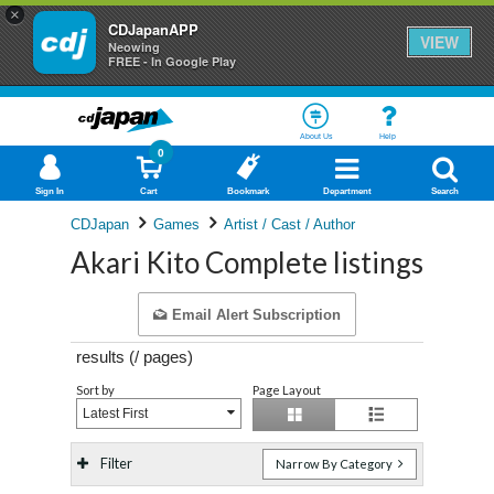
×
CDJapanAPP
VIEW
Neowing
FREE - In Google Play
About Us
Help
0
Sign In
Cart
Bookmark
Department
Search
CDJapan
Games
Artist / Cast / Author
Akari Kito Complete listings
Email Alert Subscription
results (
/
pages)
Sort by
Page Layout
Latest First
Filter
Narrow By Category