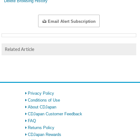
Delete Browsing History
Email Alert Subscription
Related Article
Privacy Policy
Conditions of Use
About CDJapan
CDJapan Customer Feedback
FAQ
Returns Policy
CDJapan Rewards