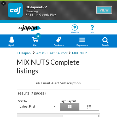
×
CDJapanAPP
VIEW
Neowing
FREE - In Google Play
About Us
Help
0
Sign In
Cart
Bookmark
Department
Search
CDJapan
Artist / Cast / Author
MIX NUTS
MIX NUTS Complete
listings
Email Alert Subscription
results (
/
pages)
Sort by
Page Layout
Latest First