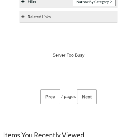
Filter
Narrow By Category
Related Links
Server Too Busy
/
pages
Prev
Next
Items You Recently Viewed