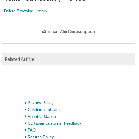
Delete Browsing History
Email Alert Subscription
Related Article
Privacy Policy
Conditions of Use
About CDJapan
CDJapan Customer Feedback
FAQ
Returns Policy