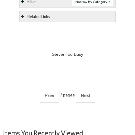
Filter
Narrow By Category
Related Links
Server Too Busy
/
pages
Prev
Next
Items You Recently Viewed