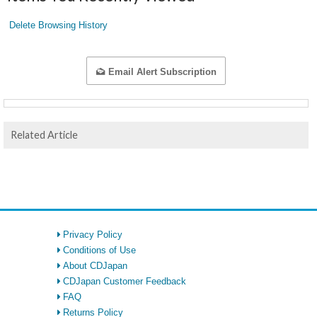
Delete Browsing History
Email Alert Subscription
Related Article
Privacy Policy
Conditions of Use
About CDJapan
CDJapan Customer Feedback
FAQ
Returns Policy