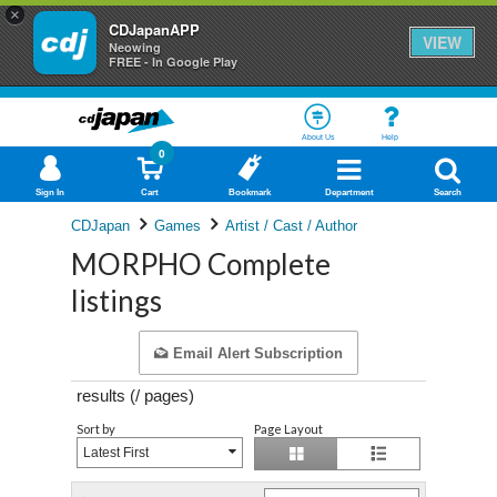
×
CDJapanAPP
VIEW
Neowing
FREE - In Google Play
About Us
Help
0
Sign In
Cart
Bookmark
Department
Search
CDJapan
Games
Artist / Cast / Author
MORPHO Complete
listings
Email Alert Subscription
results (
/
pages)
Sort by
Page Layout
Latest First