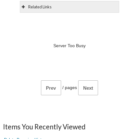
Related Links
Server Too Busy
/
pages
Prev
Next
Items You Recently Viewed