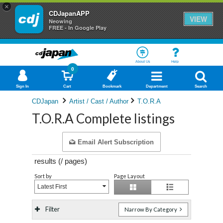
×
CDJapanAPP
VIEW
Neowing
FREE - In Google Play
About Us
Help
0
Sign In
Cart
Bookmark
Department
Search
CDJapan
Artist / Cast / Author
T.O.R.A
T.O.R.A Complete listings
Email Alert Subscription
results (
/
pages)
Sort by
Page Layout
Latest First
Filter
Narrow By Category