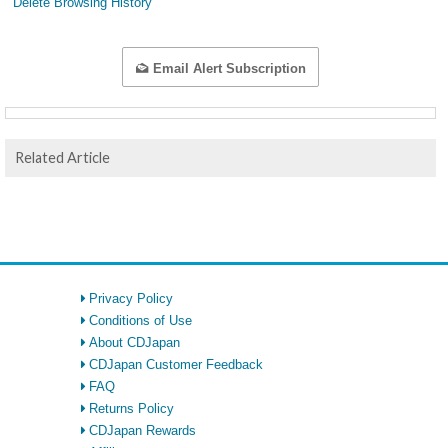
Delete Browsing History
Email Alert Subscription
Related Article
Privacy Policy
Conditions of Use
About CDJapan
CDJapan Customer Feedback
FAQ
Returns Policy
CDJapan Rewards