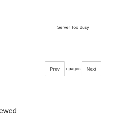
Server Too Busy
/
pages
Prev
Next
iewed