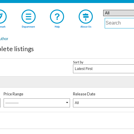
mark
Department
Help
About Us
uthor
ete listings
Sort by
Latest First
Price Range
Release Date
-----------
All