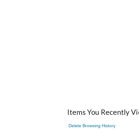
Items You Recently V
Delete Browsing History