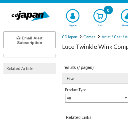
0
Sign In
Cart
Book
CDJapan
Games
Artist / Cast / A
Email Alert
Subscription
Luce Twinkle Wink Compl
results (
/
pages)
Related Article
Filter
Product Type
All
Related Links