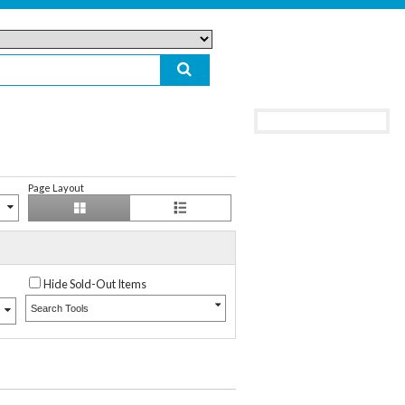
Page Layout
Hide Sold-Out Items
Search Tools