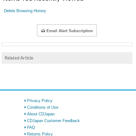
Delete Browsing History
Email Alert Subscription
Related Article
Privacy Policy
Conditions of Use
About CDJapan
CDJapan Customer Feedback
FAQ
Returns Policy