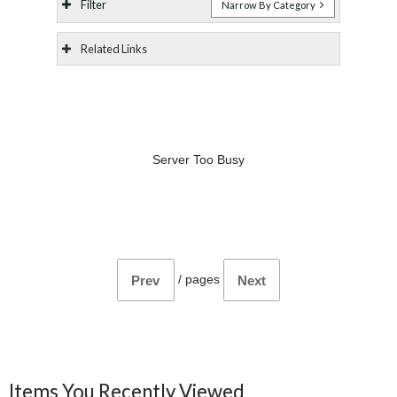
Filter
Narrow By Category
Related Links
Server Too Busy
/
pages
Prev
Next
Items You Recently Viewed