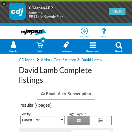
×
CDJapanAPP
VIEW
Neowing
FREE - In Google Play
About Us
Help
0
Sign In
Cart
Bookmark
Department
Search
CDJapan
Artist / Cast / Author
David Lamb
David Lamb Complete
listings
Email Alert Subscription
results (
/
pages)
Sort by
Page Layout
Latest First