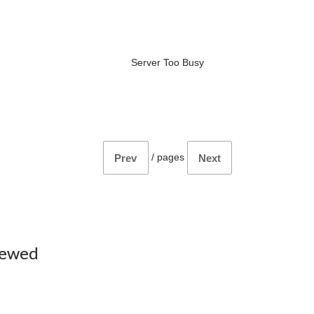
Server Too Busy
/
pages
Prev
Next
iewed