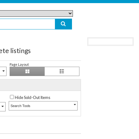
 listings
Page Layout
Hide Sold-Out Items
Search Tools