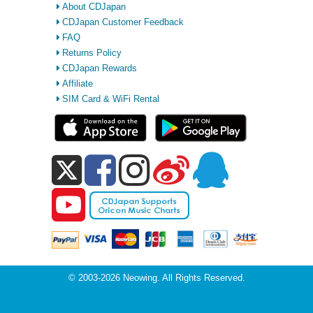
About CDJapan
CDJapan Customer Feedback
FAQ
Returns Policy
CDJapan Rewards
Affiliate
SIM Card & WiFi Rental
© 2003-2026 Neowing. All Rights Reserved.