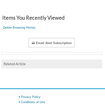
Items You Recently Viewed
Delete Browsing History
Email Alert Subscription
Related Article
Privacy Policy
Conditions of Use