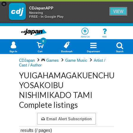
×
CDJapanAPP
VIEW
Neowing
FREE - In Google Play
About Us
Help
0
Sign In
Cart
Bookmark
Department
Search
CDJapan
Games
Game Music
Artist /
Cast / Author
YUIGAHAMAGAKUENCHUGAK
YOSAKOIBU
NISHIMIKADO TAMI
Complete listings
Email Alert Subscription
results (
/
pages)