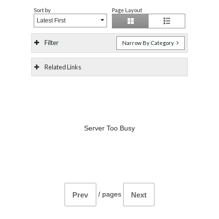
Sort by
Page Layout
Latest First
Filter
Narrow By Category
Related Links
Server Too Busy
/
pages
Prev
Next