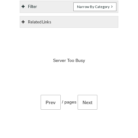
Filter
Narrow By Category
Related Links
Server Too Busy
/
pages
Prev
Next