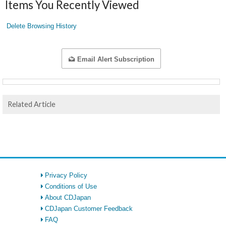
Items You Recently Viewed
Delete Browsing History
Email Alert Subscription
Related Article
Privacy Policy
Conditions of Use
About CDJapan
CDJapan Customer Feedback
FAQ