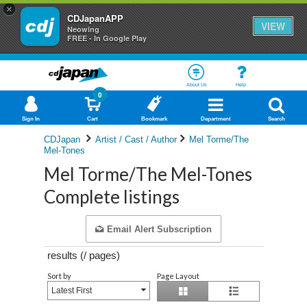
×
CDJapanAPP
VIEW
Neowing
FREE - In Google Play
About Us
Help
0
Sign In
Cart
Bookmark
Department
Search
CDJapan
Artist / Cast / Author
Mel Torme/The
Mel-Tones
Mel Torme/The Mel-Tones
Complete listings
Email Alert Subscription
results (
/
pages)
Sort by
Page Layout
Latest First