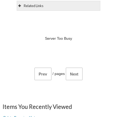
Related Links
Server Too Busy
/
pages
Prev
Next
Items You Recently Viewed