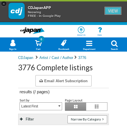
×
CDJapanAPP
VIEW
Neowing
FREE - In Google Play
About Us
Help
0
Sign In
Cart
Bookmark
Department
Search
CDJapan
Artist / Cast / Author
3776
3776 Complete listings
Email Alert Subscription
results (
/
pages)
Sort by
Page Layout
Latest First
Filter
Narrow By Category