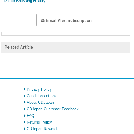
Delete Browsing History
Email Alert Subscription
Related Article
Privacy Policy
Conditions of Use
About CDJapan
CDJapan Customer Feedback
FAQ
Returns Policy
CDJapan Rewards