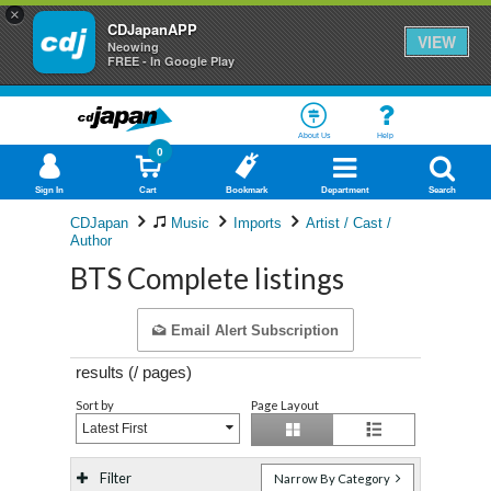
×
CDJapanAPP
VIEW
Neowing
FREE - In Google Play
About Us
Help
0
Sign In
Cart
Bookmark
Department
Search
CDJapan
Music
Imports
Artist / Cast /
Author
BTS Complete listings
Email Alert Subscription
results (
/
pages)
Sort by
Page Layout
Latest First
Filter
Narrow By Category