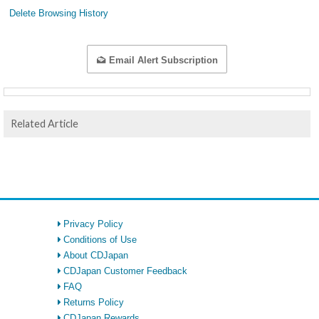
Delete Browsing History
Email Alert Subscription
Related Article
Privacy Policy
Conditions of Use
About CDJapan
CDJapan Customer Feedback
FAQ
Returns Policy
CDJapan Rewards