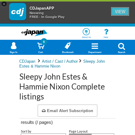
×
CDJapanAPP
VIEW
Neowing
FREE - In Google Play
About Us
Help
0
Sign In
Cart
Bookmark
Department
Search
CDJapan
Artist / Cast / Author
Sleepy John
Estes & Hammie Nixon
Sleepy John Estes &
Hammie Nixon Complete
listings
Email Alert Subscription
results (
/
pages)
Sort by
Page Layout