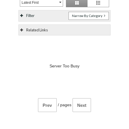
Latest First
Filter
Narrow By Category
Related Links
Server Too Busy
/
pages
Prev
Next