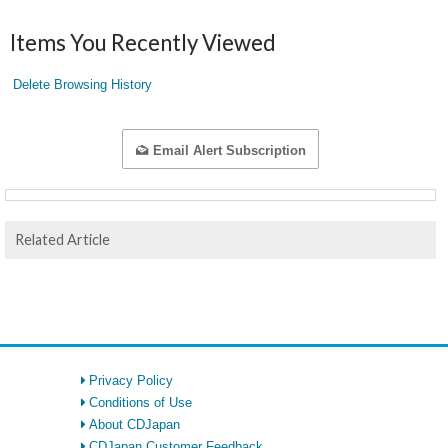
Items You Recently Viewed
Delete Browsing History
Email Alert Subscription
Related Article
Privacy Policy
Conditions of Use
About CDJapan
CDJapan Customer Feedback