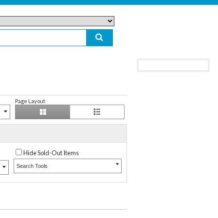
Page Layout
Hide Sold-Out Items
Search Tools