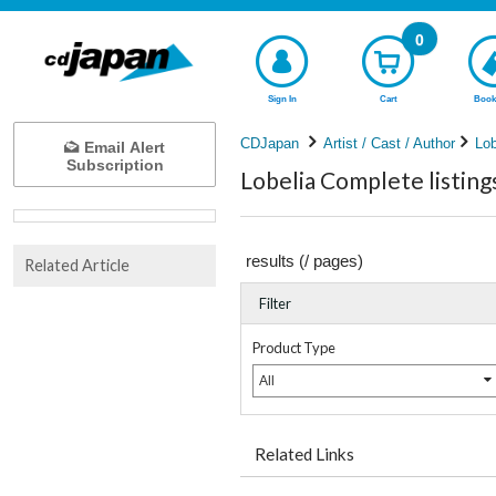
0
Sign In
Cart
Book
CDJapan
Artist / Cast / Author
Lob
Email Alert
Subscription
Lobelia Complete listing
results (
/
pages)
Related Article
Filter
Product Type
All
Related Links