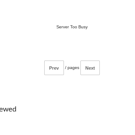
Server Too Busy
/
pages
Prev
Next
iewed