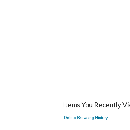
Items You Recently V
Delete Browsing History