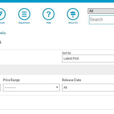
mark
Department
Help
About Us
elia
s
Sort by
Latest First
Price Range
Release Date
-----------
All