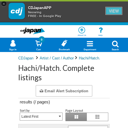
×
CDJapanAPP
VIEW
Neowing
FREE - In Google Play
About Us
Help
0
Sign In
Cart
Bookmark
Department
Search
CDJapan
Artist / Cast / Author
Hachi/Hatch.
Hachi/Hatch. Complete
listings
Email Alert Subscription
results (
/
pages)
Sort by
Page Layout
Latest First