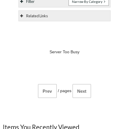
Filter
Narrow By Category
Related Links
Server Too Busy
/
pages
Prev
Next
Items You Recently Viewed