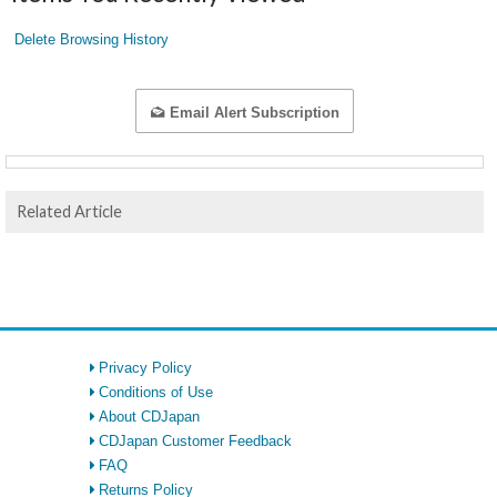
Delete Browsing History
Email Alert Subscription
Related Article
Privacy Policy
Conditions of Use
About CDJapan
CDJapan Customer Feedback
FAQ
Returns Policy