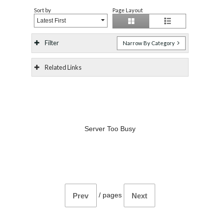
Sort by
Page Layout
Latest First
Filter
Narrow By Category
Related Links
Server Too Busy
/
pages
Prev
Next