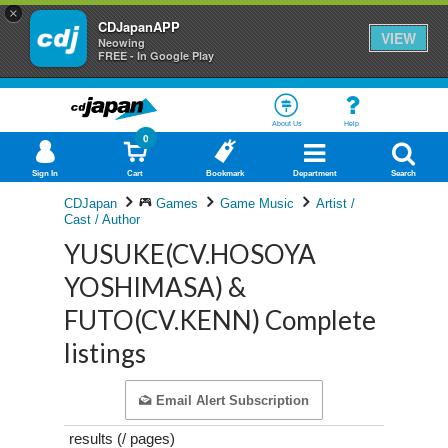
×
CDJapanAPP
VIEW
Neowing
FREE - In Google Play
About Us
Help
0
Sign In
Cart
Bookmark
Department
Search
CDJapan
Games
Game Music
Artist /
Cast / Author
YUSUKE(CV.HOSOYA
YOSHIMASA) &
FUTO(CV.KENN) Complete
listings
Email Alert Subscription
results (
/
pages)