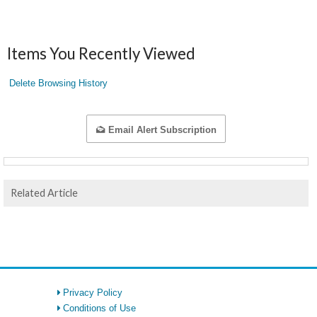
Items You Recently Viewed
Delete Browsing History
Email Alert Subscription
Related Article
Privacy Policy
Conditions of Use