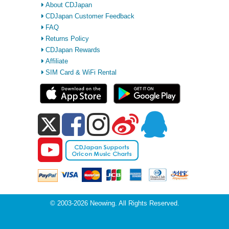
About CDJapan
CDJapan Customer Feedback
FAQ
Returns Policy
CDJapan Rewards
Affiliate
SIM Card & WiFi Rental
© 2003-2026 Neowing. All Rights Reserved.