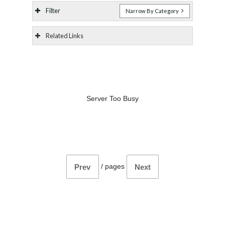
Filter
Narrow By Category
Related Links
Server Too Busy
/
pages
Prev
Next