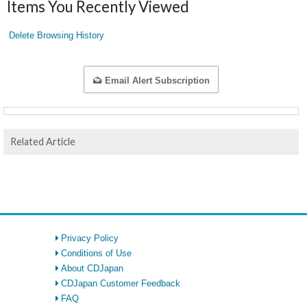
Items You Recently Viewed
Delete Browsing History
Email Alert Subscription
Related Article
Privacy Policy
Conditions of Use
About CDJapan
CDJapan Customer Feedback
FAQ