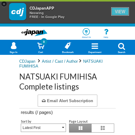
×
CDJapanAPP
VIEW
Neowing
FREE - In Google Play
About Us
Help
0
Sign In
Cart
Bookmark
Department
Search
CDJapan
Artist / Cast / Author
NATSUAKI
FUMIHISA
NATSUAKI FUMIHISA
Complete listings
Email Alert Subscription
results (
/
pages)
Sort by
Page Layout
Latest First