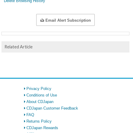
Delete Browsing History
Email Alert Subscription
Related Article
Privacy Policy
Conditions of Use
About CDJapan
CDJapan Customer Feedback
FAQ
Returns Policy
CDJapan Rewards