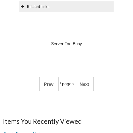
Related Links
Server Too Busy
/
pages
Prev
Next
Items You Recently Viewed