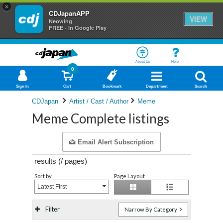
×
CDJapanAPP
VIEW
Neowing
FREE - In Google Play
About Us
Help
0
Sign In
Cart
Bookmark
Department
Search
CDJapan
Artist / Cast / Author
Meme
Meme Complete listings
Email Alert Subscription
results (
/
pages)
Sort by
Page Layout
Latest First
Filter
Narrow By Category