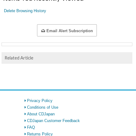
Delete Browsing History
Email Alert Subscription
Related Article
Privacy Policy
Conditions of Use
About CDJapan
CDJapan Customer Feedback
FAQ
Returns Policy