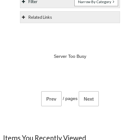
Filter
Narrow By Category
Related Links
Server Too Busy
/
pages
Prev
Next
Items You Recently Viewed