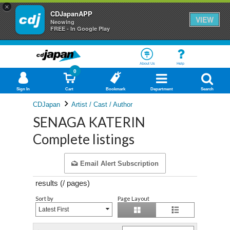
×
CDJapanAPP
VIEW
Neowing
FREE - In Google Play
About Us
Help
0
Sign In
Cart
Bookmark
Department
Search
CDJapan
Artist / Cast / Author
SENAGA KATERIN
Complete listings
Email Alert Subscription
results (
/
pages)
Sort by
Page Layout
Latest First