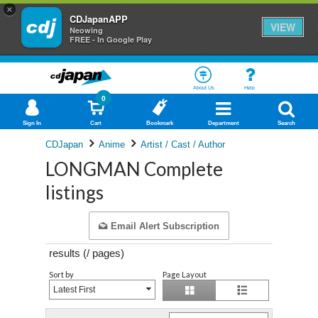
×
CDJapanAPP
VIEW
Neowing
FREE - In Google Play
About Us
Help
0
Sign In
Cart
Bookmark
Department
Search
CDJapan
Anime
Artist / Cast / Author
LONGMAN Complete
listings
Email Alert Subscription
results (
/
pages)
Sort by
Page Layout
Latest First