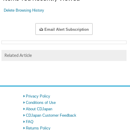
Delete Browsing History
Email Alert Subscription
Related Article
Privacy Policy
Conditions of Use
About CDJapan
CDJapan Customer Feedback
FAQ
Returns Policy