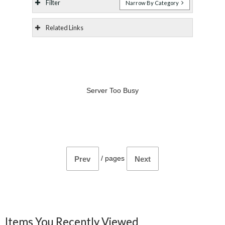
Filter
Narrow By Category
Related Links
Server Too Busy
/
pages
Prev
Next
Items You Recently Viewed