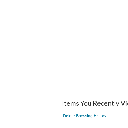
Items You Recently V
Delete Browsing History