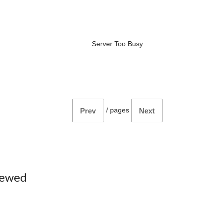
Server Too Busy
/
pages
Prev
Next
iewed