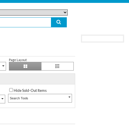
Page Layout
Hide Sold-Out Items
Search Tools