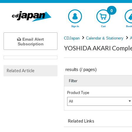
0
Sign In
Cart
Book
CDJapan
Calendar & Stationery
A
Email Alert
Subscription
YOSHIDA AKARI Complet
results (
/
pages)
Related Article
Filter
Product Type
All
Related Links