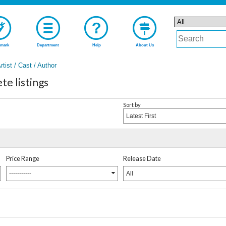
mark
Department
Help
About Us
rtist / Cast / Author
e listings
Sort by
Latest First
Price Range
Release Date
-----------
All