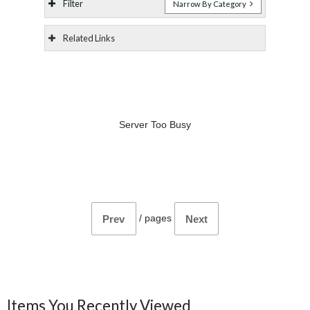
Filter
Narrow By Category
Related Links
Server Too Busy
/
pages
Prev
Next
Items You Recently Viewed