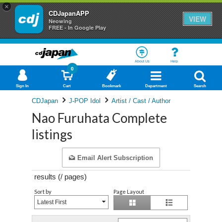
×
CDJapanAPP
VIEW
Neowing
FREE - In Google Play
About Us
Help
0
Sign In
Cart
Bookmark
Department
Search
CDJapan
J-POP Idol
Artist / Cast / Author
Nao Furuhata Complete
listings
Email Alert Subscription
results (
/
pages)
Sort by
Page Layout
Latest First