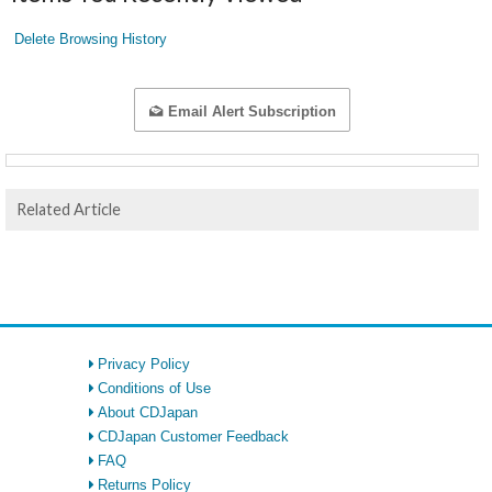
Delete Browsing History
Email Alert Subscription
Related Article
Privacy Policy
Conditions of Use
About CDJapan
CDJapan Customer Feedback
FAQ
Returns Policy