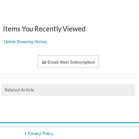
Items You Recently Viewed
Delete Browsing History
Email Alert Subscription
Related Article
Privacy Policy