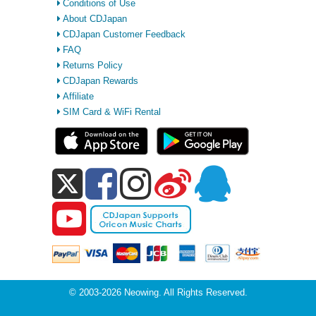
Conditions of Use
About CDJapan
CDJapan Customer Feedback
FAQ
Returns Policy
CDJapan Rewards
Affiliate
SIM Card & WiFi Rental
© 2003-2026 Neowing. All Rights Reserved.