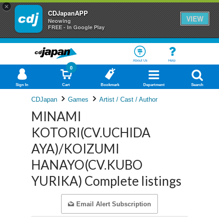
×
CDJapanAPP
VIEW
Neowing
FREE - In Google Play
About Us
Help
0
Sign In
Cart
Bookmark
Department
Search
CDJapan
Games
Artist / Cast / Author
MINAMI
KOTORI(CV.UCHIDA
AYA)/KOIZUMI
HANAYO(CV.KUBO
YURIKA) Complete listings
Email Alert Subscription