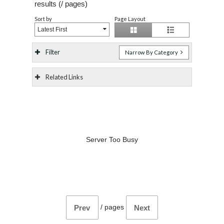
results (
/
pages)
Sort by
Page Layout
Latest First
Filter
Narrow By Category
Related Links
Server Too Busy
/
pages
Prev
Next