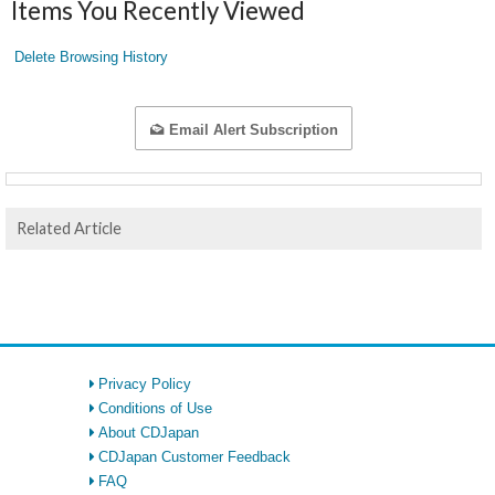
Items You Recently Viewed
Delete Browsing History
Email Alert Subscription
Related Article
Privacy Policy
Conditions of Use
About CDJapan
CDJapan Customer Feedback
FAQ