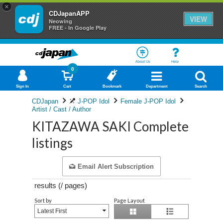
×
CDJapanAPP
VIEW
Neowing
FREE - In Google Play
About Us
Help
0
Sign In
Cart
Bookmark
Department
Search
CDJapan
J-POP Idol
Female J-POP Idol
Artist / Cast / Author
KITAZAWA SAKI Complete
listings
Email Alert Subscription
results (
/
pages)
Sort by
Page Layout
Latest First