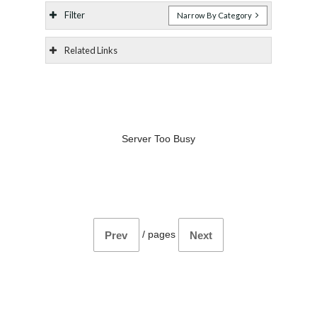
Filter
Narrow By Category
Related Links
Server Too Busy
/
pages
Prev
Next