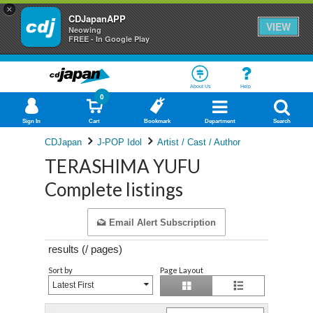
×
CDJapanAPP
VIEW
Neowing
FREE - In Google Play
About Us
Help
0
Sign In
Cart
Bookmark
Department
Search
CDJapan
J-POP Idol
Artist / Cast / Author
TERASHIMA YUFU
Complete listings
Email Alert Subscription
results (
/
pages)
Sort by
Page Layout
Latest First