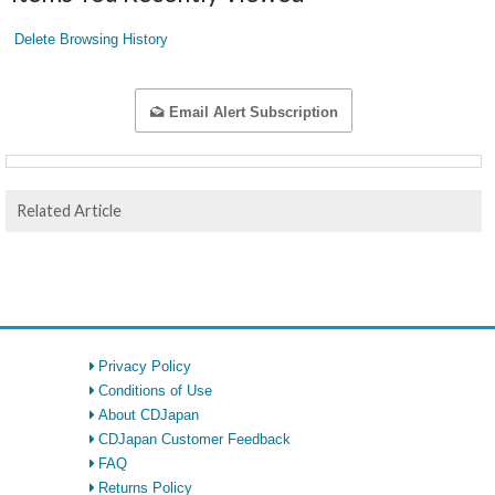
Delete Browsing History
Email Alert Subscription
Related Article
Privacy Policy
Conditions of Use
About CDJapan
CDJapan Customer Feedback
FAQ
Returns Policy