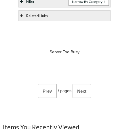
Filter
Narrow By Category
Related Links
Server Too Busy
/
pages
Prev
Next
Items You Recently Viewed