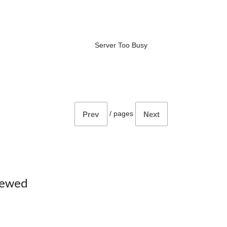
Server Too Busy
/
pages
Prev
Next
iewed