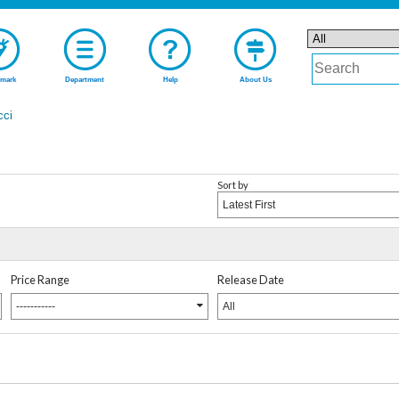
mark
Department
Help
About Us
cci
Sort by
Latest First
Price Range
Release Date
-----------
All