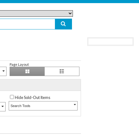
Page Layout
Hide Sold-Out Items
Search Tools