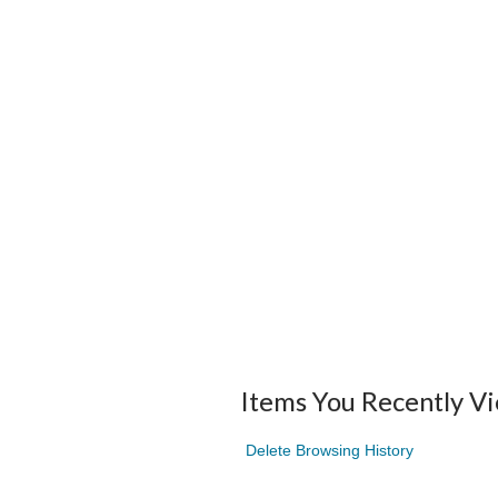
Items You Recently V
Delete Browsing History