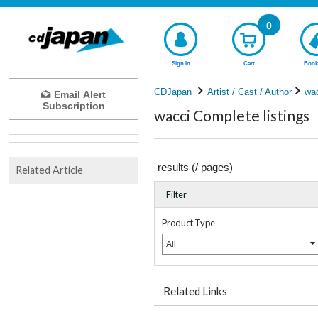
0
Sign In
Cart
Book
CDJapan
Artist / Cast / Author
wa
Email Alert
Subscription
wacci Complete listings
results (
/
pages)
Related Article
Filter
Product Type
All
Related Links