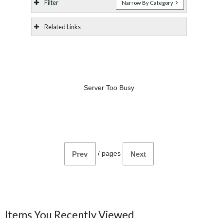
Filter
Narrow By Category
Related Links
Server Too Busy
/
pages
Prev
Next
Items You Recently Viewed