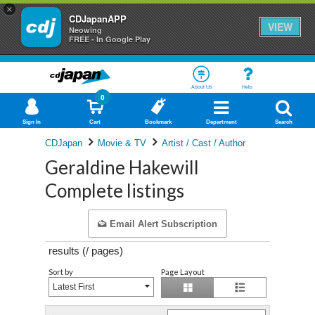
×
CDJapanAPP
VIEW
Neowing
FREE - In Google Play
About Us
Help
0
Sign In
Cart
Bookmark
Department
Search
CDJapan
Movie & TV
Artist / Cast / Author
Geraldine Hakewill
Complete listings
Email Alert Subscription
results (
/
pages)
Sort by
Page Layout
Latest First