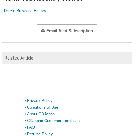
Delete Browsing History
Email Alert Subscription
Related Article
Privacy Policy
Conditions of Use
About CDJapan
CDJapan Customer Feedback
FAQ
Returns Policy