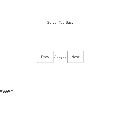
Server Too Busy
/
pages
Prev
Next
iewed