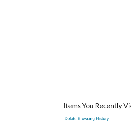
Items You Recently V
Delete Browsing History