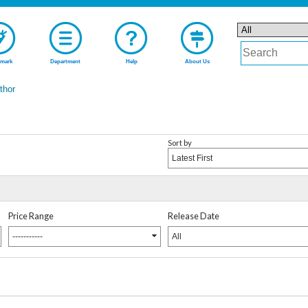
mark
Department
Help
About Us
uthor
Sort by
Latest First
Price Range
Release Date
-----------
All