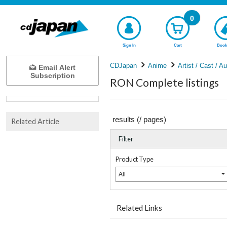
0
Sign In
Cart
Book
CDJapan
Anime
Artist / Cast / A
Email Alert
Subscription
RON Complete listings
results (
/
pages)
Related Article
Filter
Product Type
All
Related Links