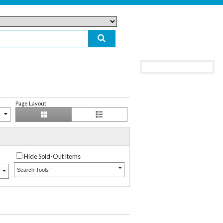
Page Layout
Hide Sold-Out Items
Search Tools