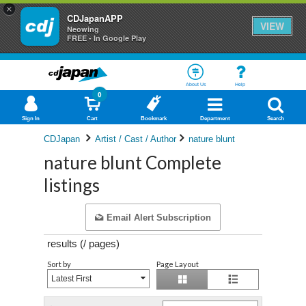
×
CDJapanAPP
VIEW
Neowing
FREE - In Google Play
About Us
Help
0
Sign In
Cart
Bookmark
Department
Search
CDJapan
Artist / Cast / Author
nature blunt
nature blunt Complete
listings
Email Alert Subscription
results (
/
pages)
Sort by
Page Layout
Latest First