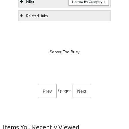
Filter
Narrow By Category
Related Links
Server Too Busy
/
pages
Prev
Next
Items You Recently Viewed