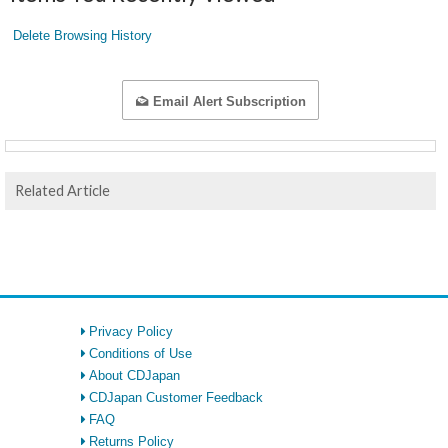
Delete Browsing History
Email Alert Subscription
Related Article
Privacy Policy
Conditions of Use
About CDJapan
CDJapan Customer Feedback
FAQ
Returns Policy