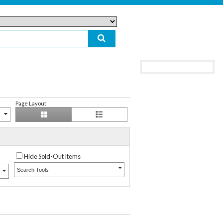
Page Layout
Hide Sold-Out Items
Search Tools