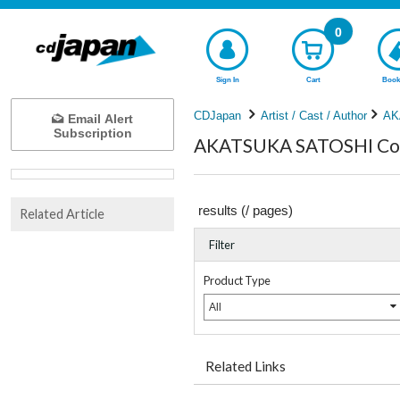
0
Sign In
Cart
Book
CDJapan
Artist / Cast / Author
AK
Email Alert
Subscription
AKATSUKA SATOSHI Comp
results (
/
pages)
Related Article
Filter
Product Type
All
Related Links