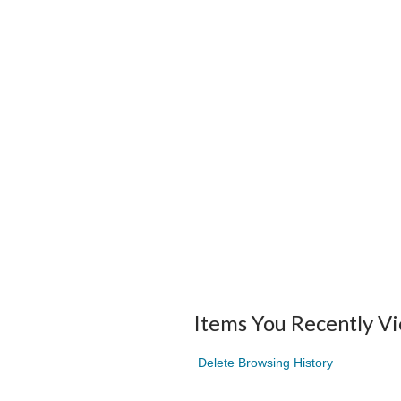
Items You Recently V
Delete Browsing History