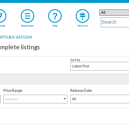
mark
Department
Help
About Us
ATSUKA SATOSHI
lete listings
Sort by
Latest First
Price Range
Release Date
-----------
All