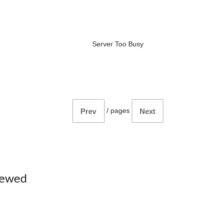
Server Too Busy
/
pages
Prev
Next
iewed